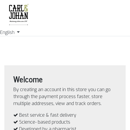
English
Welcome
By creating an account in this store you can go
through the payment process faster, store
multiple addresses, view and track orders.
Best service & fast delivery
Science- based products
Developed by a pharmacist