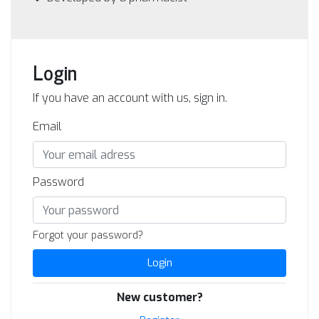
Login
If you have an account with us, sign in.
Email
Password
Forgot your password?
Login
New customer?