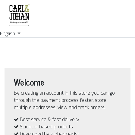
English
Welcome
By creating an account in this store you can go
through the payment process faster, store
multiple addresses, view and track orders.
Best service & fast delivery
Science- based products
Developed by a pharmacist