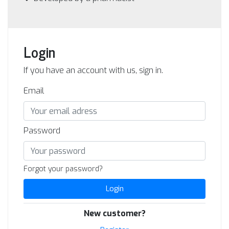
Login
If you have an account with us, sign in.
Email
Password
Forgot your password?
Login
New customer?