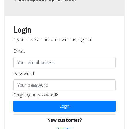
Login
If you have an account with us, sign in.
Email
Password
Forgot your password?
Login
New customer?