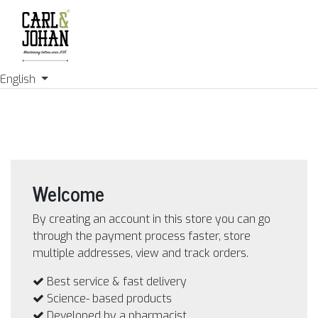
English
Welcome
By creating an account in this store you can go
through the payment process faster, store
multiple addresses, view and track orders.
Best service & fast delivery
Science- based products
Developed by a pharmacist