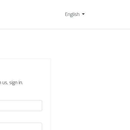
English
us, sign in.