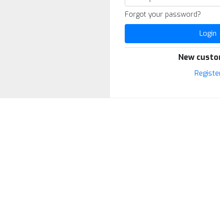
Forgot your password?
Login
New custo
Registe