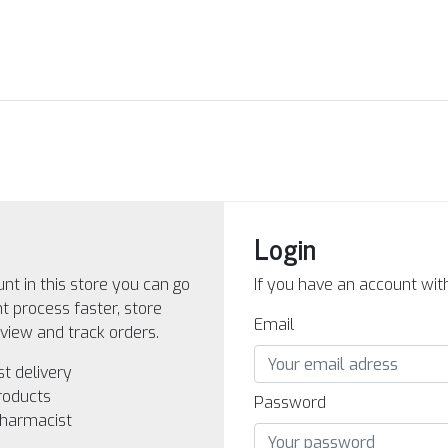
Login
nt in this store you can go
If you have an account with 
 process faster, store
Email
view and track orders.
st delivery
roducts
Password
pharmacist