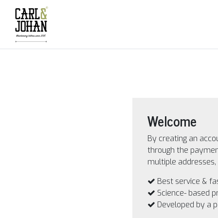
Welcome
By creating an accou
through the payment
multiple addresses, 
Best service & fa
Science- based p
Developed by a 