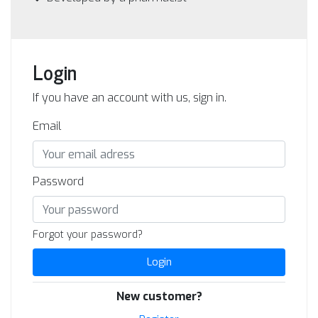
Login
If you have an account with us, sign in.
Email
Password
Forgot your password?
Login
New customer?