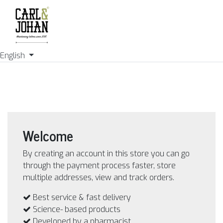
English
Welcome
By creating an account in this store you can go
through the payment process faster, store
multiple addresses, view and track orders.
Best service & fast delivery
Science- based products
Developed by a pharmacist